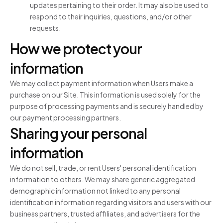
updates pertaining to their order. It may also be used to
respond to their inquiries, questions, and/or other
requests.
How we protect your
information
We may collect payment information when Users make a
purchase on our Site. This information is used solely for the
purpose of processing payments and is securely handled by
our payment processing partners.
Sharing your personal
information
We do not sell, trade, or rent Users' personal identification
information to others. We may share generic aggregated
demographic information not linked to any personal
identification information regarding visitors and users with our
business partners, trusted affiliates, and advertisers for the