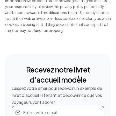
information we collect. You acknowledge and agree that it is
your responsibility to review this privacy policy periodically
and become aware of modifications.them. Users may choose
to set their web browser to refuse cookies or to alert you when
cookies are being sent. If they do so, note that some parts of
the Site may not function properly.
Recevez notre livret
d’accueil modèle
Laissez votre email pour recevoir un exemple de
livret d’accueil Hitenant et découvrir ce que vos
voyageurs vont adorer.