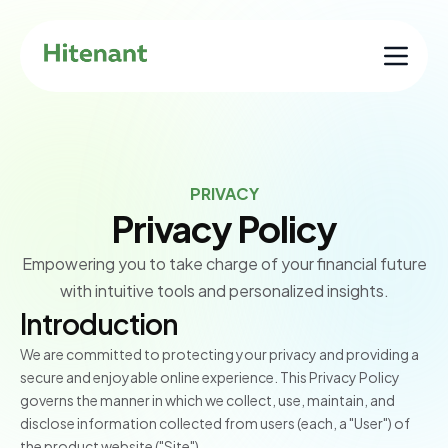
PRIVACY
Privacy Policy
Empowering you to take charge of your financial future
with intuitive tools and personalized insights.
Introduction
We are committed to protecting your privacy and providing a
secure and enjoyable online experience. This Privacy Policy
governs the manner in which we collect, use, maintain, and
disclose information collected from users (each, a "User") of
the product website ("Site").