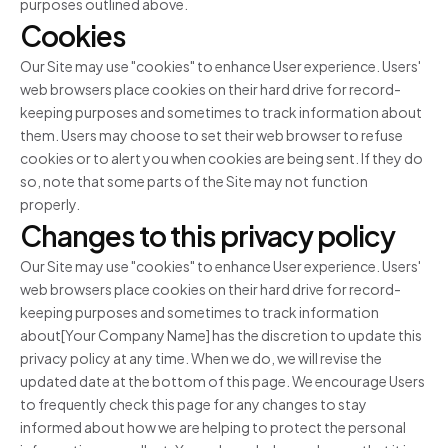
purposes outlined above.
Cookies
Our Site may use "cookies" to enhance User experience. Users'
web browsers place cookies on their hard drive for record-
keeping purposes and sometimes to track information about
them. Users may choose to set their web browser to refuse
cookies or to alert you when cookies are being sent. If they do
so, note that some parts of the Site may not function
properly.
Changes to this privacy policy
Our Site may use "cookies" to enhance User experience. Users'
web browsers place cookies on their hard drive for record-
keeping purposes and sometimes to track information
about[Your Company Name] has the discretion to update this
privacy policy at any time. When we do, we will revise the
updated date at the bottom of this page. We encourage Users
to frequently check this page for any changes to stay
informed about how we are helping to protect the personal