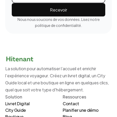
Nous nous soucions de vos données. Lisez notre
politique de confidentialité.
La solution pour automatiser l’accueil et enrichir
l’expérience voyageur. Créez un livret digital, un City
Guide local et une boutique en ligne en quelques clics,
quel que soit votre type d'hébergement.
Solution
Ressources
Livret Digital
Contact
City Guide
Planifier une démo
Boutique
Blog