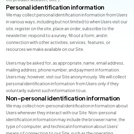
Personal identification information
We may collect personal identification information from Users
in various ways, including but not limited to when Users visit our
site, register on the site, place an order, subscribe to the
newsletter, respond to a survey, fill out a form, and in
connection with other activities, services, features, or
resources we make available on our Site.
Users may be asked for, as appropriate, name, email address,
mailing address, phone number, and payment information.
Users may, however, visit our Site anonymously. We will collect
personal identification information from Users only if they
voluntarily submit such information to us.
Non-personal identification information
We may collect non-personal identification information about
Users whenever they interact with our Site. Non-personal
identification information may include the browser name, the
type of computer, and technical information about Users'
means of connection to our Site, such as the operating