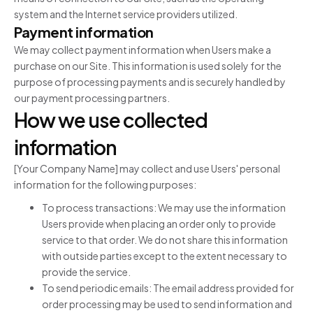
system and the Internet service providers utilized.
Payment information
We may collect payment information when Users make a
purchase on our Site. This information is used solely for the
purpose of processing payments and is securely handled by
our payment processing partners.
How we use collected
information
[Your Company Name] may collect and use Users' personal
information for the following purposes:
To process transactions: We may use the information
Users provide when placing an order only to provide
service to that order. We do not share this information
with outside parties except to the extent necessary to
provide the service.
To send periodic emails: The email address provided for
order processing may be used to send information and